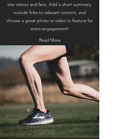
site visitors and fans. Add a short summary,
include links to relevant content, and
choose a great photo or video to feature for
extra engagement!
Read More