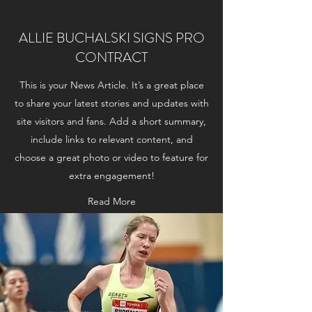
ALLIE BUCHALSKI SIGNS PRO
CONTRACT
This is your News Article. It’s a great place
to share your latest stories and updates with
site visitors and fans. Add a short summary,
include links to relevant content, and
choose a great photo or video to feature for
extra engagement!
Read More