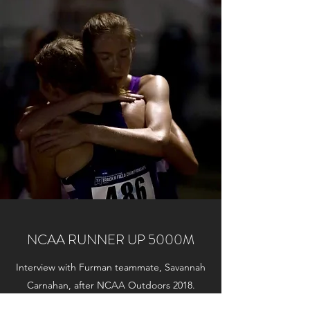
NCAA RUNNER UP 5000M
Interview with Furman teammate, Savannah
Carnahan, after NCAA Outdoors 2018.