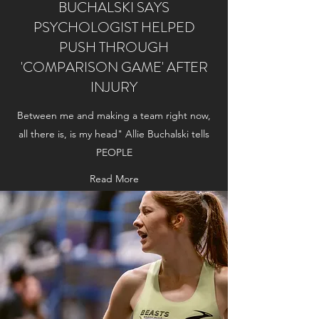
BUCHALSKI SAYS
PSYCHOLOGIST HELPED
PUSH THROUGH
'COMPARISON GAME' AFTER
INJURY
Between me and making a team right now,
all there is, is my head" Allie Buchalski tells
PEOPLE
Read More