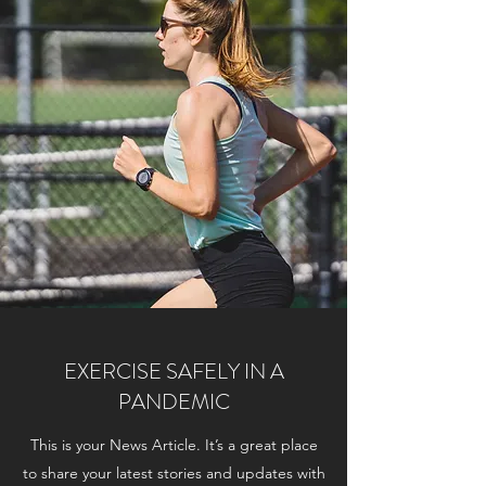
EXERCISE SAFELY IN A
PANDEMIC
This is your News Article. It’s a great place
to share your latest stories and updates with