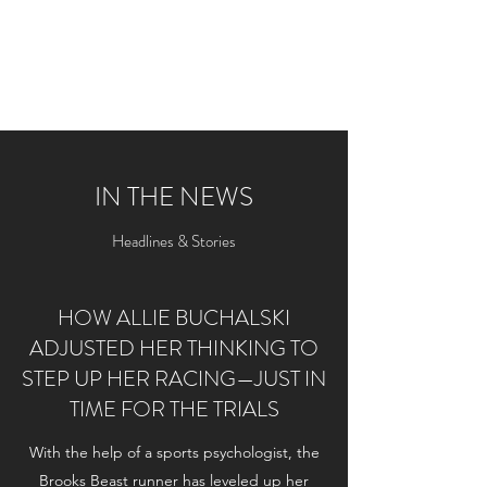
ALLIE BUCHALSKI
Professional Track Athlete
IN THE NEWS
Headlines & Stories
HOW ALLIE BUCHALSKI
ADJUSTED HER THINKING TO
STEP UP HER RACING—JUST IN
TIME FOR THE TRIALS
With the help of a sports psychologist, the
Brooks Beast runner has leveled up her