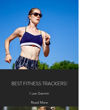
BEST FITNESS TRACKERS!
I use Garmin
Read More