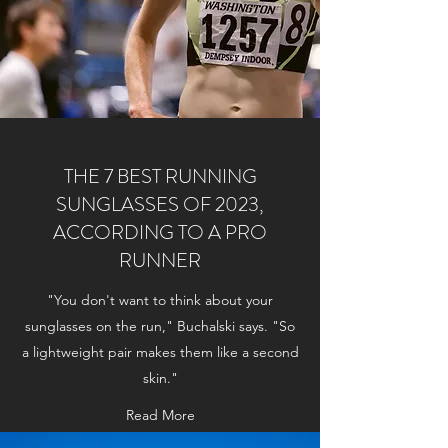
THE 7 BEST RUNNING
SUNGLASSES OF 2023,
ACCORDING TO A PRO
RUNNER
"You don't want to think about your
sunglasses on the run," Buchalski says. "So
a lightweight pair makes them like a second
skin."
Read More