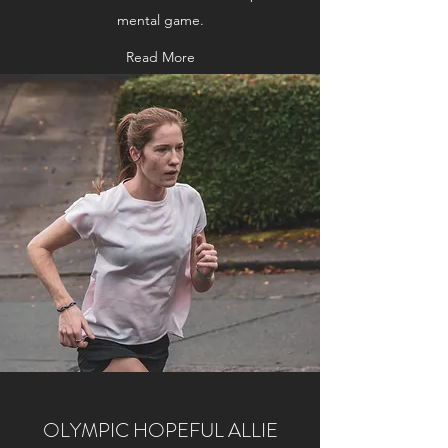
mental game.
Read More
OLYMPIC HOPEFUL ALLIE