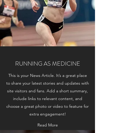
RUNNING AS MEDICINE
This is your News Article. It’s a great place
to share your latest stories and updates with
site visitors and fans. Add a short summary,
include links to relevant content, and
choose a great photo or video to feature for
extra engagement!
Read More